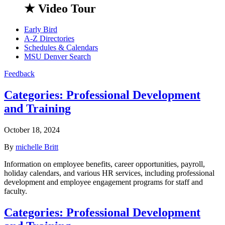
★ Video Tour
Early Bird
A-Z Directories
Schedules & Calendars
MSU Denver Search
Feedback
Categories:
Professional Development
and Training
October 18, 2024
By
michelle Britt
Information on employee benefits, career opportunities, payroll,
holiday calendars, and various HR services, including professional
development and employee engagement programs for staff and
faculty.
Categories:
Professional Development