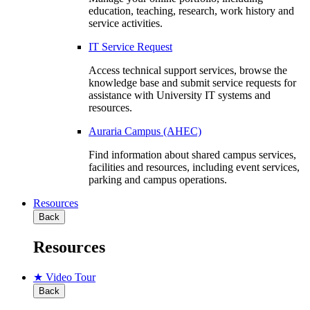
education, teaching, research, work history and
service activities.
IT Service Request
Access technical support services, browse the
knowledge base and submit service requests for
assistance with University IT systems and
resources.
Auraria Campus (AHEC)
Find information about shared campus services,
facilities and resources, including event services,
parking and campus operations.
Resources
Back
Resources
★ Video Tour
Back