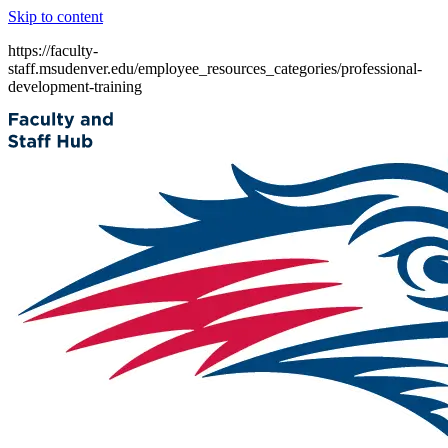
Skip to content
https://faculty-
staff.msudenver.edu/employee_resources_categories/professional-
development-training