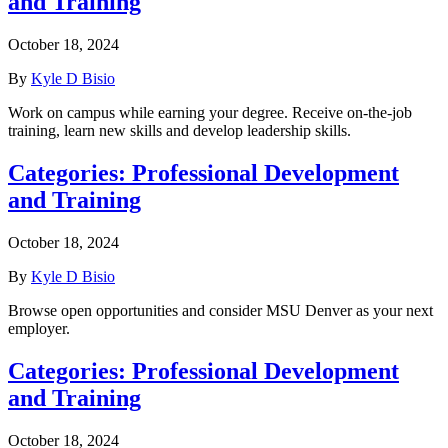
and Training
October 18, 2024
By
Kyle D Bisio
Work on campus while earning your degree. Receive on-the-job
training, learn new skills and develop leadership skills.
Categories:
Professional Development
and Training
October 18, 2024
By
Kyle D Bisio
Browse open opportunities and consider MSU Denver as your next
employer.
Categories:
Professional Development
and Training
October 18, 2024