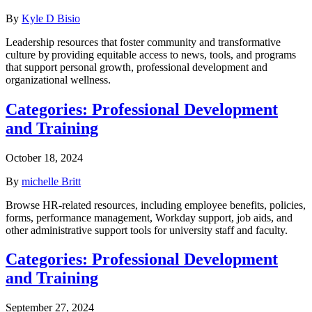
By
Kyle D Bisio
Leadership resources that foster community and transformative
culture by providing equitable access to news, tools, and programs
that support personal growth, professional development and
organizational wellness.
Categories:
Professional Development
and Training
October 18, 2024
By
michelle Britt
Browse HR-related resources, including employee benefits, policies,
forms, performance management, Workday support, job aids, and
other administrative support tools for university staff and faculty.
Categories:
Professional Development
and Training
September 27, 2024