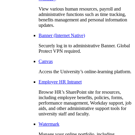
View various human resources, payroll and
administrative functions such as time tracking,
benefits management and personal information
updates.
Banner (Internet Native)
Securely log in to administrative Banner. Global
Protect VPN required.
Canvas
Access the University’s online-learning platform.
Employee HR Intranet
Browse HR’s SharePoint site for resources,
including employee benefits, policies, forms,
performance management, Workday support, job
aids, and other administrative support tools for
university staff and faculty.
Watermark
Manage your online portfolio, including