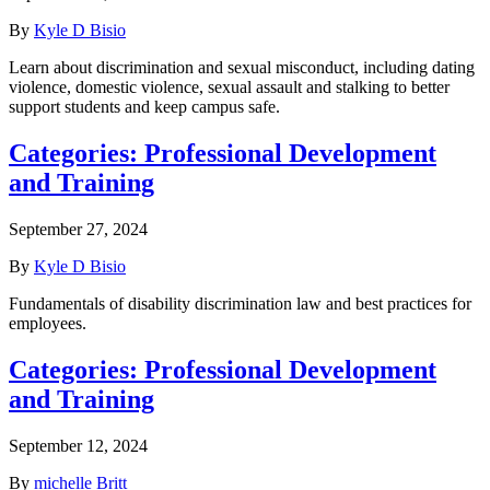
By
Kyle D Bisio
Learn about discrimination and sexual misconduct, including dating
violence, domestic violence, sexual assault and stalking to better
support students and keep campus safe.
Categories:
Professional Development
and Training
September 27, 2024
By
Kyle D Bisio
Fundamentals of disability discrimination law and best practices for
employees.
Categories:
Professional Development
and Training
September 12, 2024
By
michelle Britt