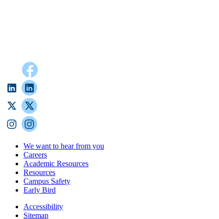
We want to hear from you
Careers
Academic Resources
Resources
Campus Safety
Early Bird
Accessibility
Sitemap