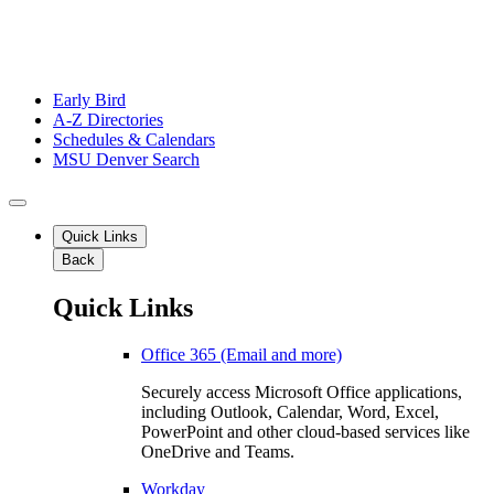
Early Bird
A-Z Directories
Schedules & Calendars
MSU Denver Search
Quick Links
Back
Quick Links
Office 365 (Email and more)
Securely access Microsoft Office applications,
including Outlook, Calendar, Word, Excel,
PowerPoint and other cloud-based services like
OneDrive and Teams.
Workday