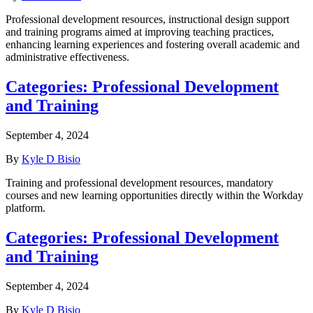
Professional development resources, instructional design support
and training programs aimed at improving teaching practices,
enhancing learning experiences and fostering overall academic and
administrative effectiveness.
Categories:
Professional Development
and Training
September 4, 2024
By
Kyle D Bisio
Training and professional development resources, mandatory
courses and new learning opportunities directly within the Workday
platform.
Categories:
Professional Development
and Training
September 4, 2024
By
Kyle D Bisio