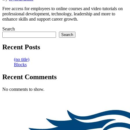
Free access for employees to online courses and video tutorials on
professional development, technology, leadership and more to
enhance skills and support career growth.
Search
Search
Recent Posts
(no title)
Blocks
Recent Comments
No comments to show.