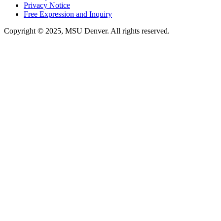
Privacy Notice
Free Expression and Inquiry
Copyright © 2025, MSU Denver. All rights reserved.