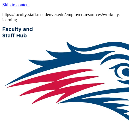
Skip to content
https://faculty-staff.msudenver.edu/employee-resources/workday-
learning