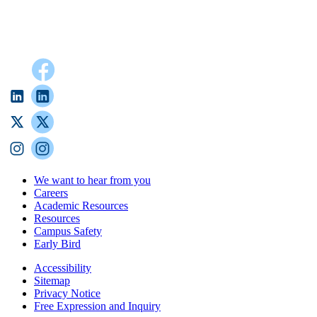
We want to hear from you
Careers
Academic Resources
Resources
Campus Safety
Early Bird
Accessibility
Sitemap
Privacy Notice
Free Expression and Inquiry