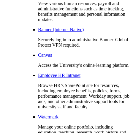
View various human resources, payroll and
administrative functions such as time tracking,
benefits management and personal information
updates.
Banner (Internet Native)
Securely log in to administrative Banner. Global
Protect VPN required.
Canvas
Access the University’s online-learning platform.
Employee HR Intranet
Browse HR’s SharePoint site for resources,
including employee benefits, policies, forms,
performance management, Workday support, job
aids, and other administrative support tools for
university staff and faculty.
Watermark
Manage your online portfolio, including
education, teaching, research, work history and