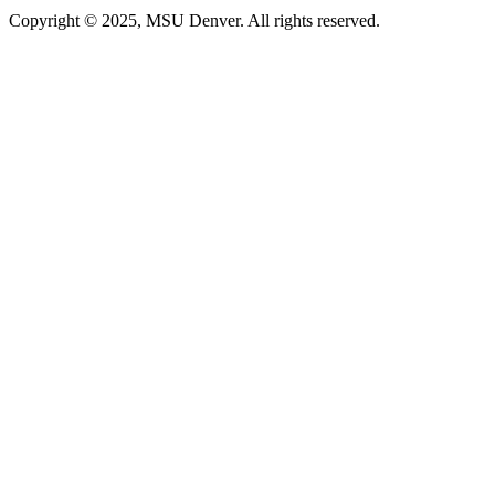
Copyright © 2025, MSU Denver. All rights reserved.