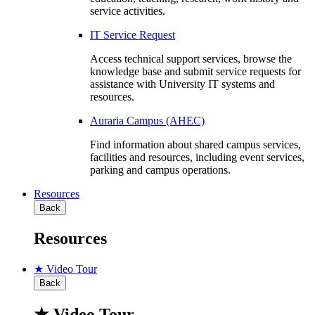
service activities.
IT Service Request
Access technical support services, browse the
knowledge base and submit service requests for
assistance with University IT systems and
resources.
Auraria Campus (AHEC)
Find information about shared campus services,
facilities and resources, including event services,
parking and campus operations.
Resources
Back
Resources
★ Video Tour
Back
★ Video Tour