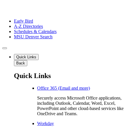
Early Bird
A-Z Directories
Schedules & Calendars
MSU Denver Search
Quick Links
Back
Quick Links
Office 365 (Email and more)
Securely access Microsoft Office applications,
including Outlook, Calendar, Word, Excel,
PowerPoint and other cloud-based services like
OneDrive and Teams.
Workday