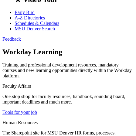
Early Bird
A-Z Directories
Schedules & Calendars
MSU Denver Search
Feedback
Workday Learning
Training and professional development resources, mandatory
courses and new learning opportunities directly within the Workday
platform.
Faculty Affairs
One-stop shop for faculty resources, handbook, sounding board,
important deadlines and much more.
Tools for your job
Human Resources
The Sharepoint site for MSU Denver HR forms, processes,