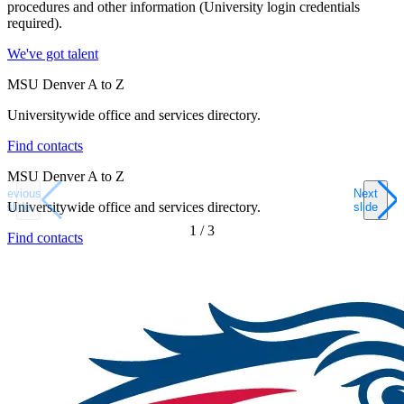
procedures and other information (University login credentials
required).
We've got talent
MSU Denver A to Z
Universitywide office and services directory.
Find contacts
MSU Denver A to Z
Previous
Next
Universitywide office and services directory.
slide
slide
1
/
3
Find contacts