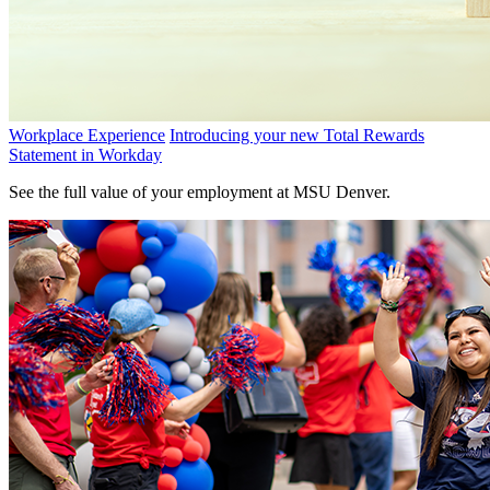
Workplace Experience
Introducing your new Total Rewards
Statement in Workday
See the full value of your employment at MSU Denver.