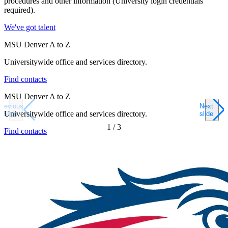
procedures and other information (University login credentials
required).
We've got talent
MSU Denver A to Z
Universitywide office and services directory.
Find contacts
MSU Denver A to Z
Previous
Next
Universitywide office and services directory.
slide
slide
1
/
3
Find contacts