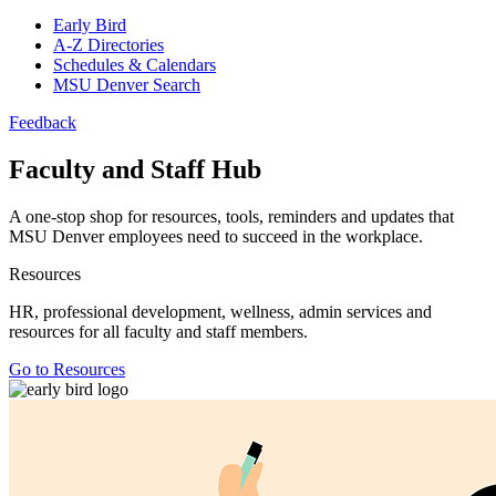
Early Bird
A-Z Directories
Schedules & Calendars
MSU Denver Search
Feedback
Faculty and Staff Hub
A one-stop shop for resources, tools, reminders and updates that
MSU Denver employees need to succeed in the workplace.
Resources
HR, professional development, wellness, admin services and
resources for all faculty and staff members.
Go to Resources