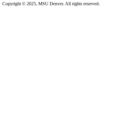
Copyright © 2025, MSU Denver. All rights reserved.