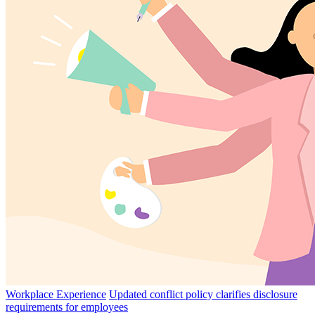
Workplace Experience
Updated conflict policy clarifies disclosure
requirements for employees