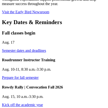
measure success throughout the year.
Visit the Early Bird Newsroom
Key Dates & Reminders
Fall classes begin
Aug. 17
Semester dates and deadlines
Roadrunner Instructor Training
Aug. 10-11, 8:30 a.m.-3:30 p.m.
Prepare for fall semester
Rowdy Rally | Convocation Fall 2026
Aug. 15, 10 a.m.-3:30 p.m.
Kick off the academic year