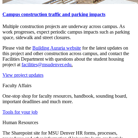
Campus construction traffic and parking impacts
Multiple construction projects are underway across campus. As
work progresses, expect periodic campus impacts such as parking
space, sidewalk and street closures.
Please visit the
Building Auraria website
for the latest updates on
this project and other construction across campus, and contact the
Facilities Department with questions about the student housing
project at
facilities@msudenver.edu
.
View project updates
Faculty Affairs
One-stop shop for faculty resources, handbook, sounding board,
important deadlines and much more.
Tools for your job
Human Resources
The Sharepoint site for MSU Denver HR forms, processes,