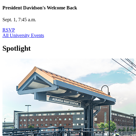
President Davidson's Welcome Back
Sept. 1, 7:45 a.m.
RSVP
All University Events
Spotlight