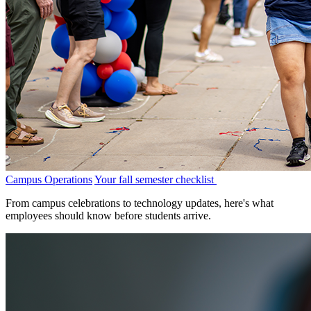
Campus Operations
Your fall semester checklist
From campus celebrations to technology updates, here's what
employees should know before students arrive.