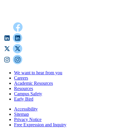
We want to hear from you
Careers
Academic Resources
Resources
Campus Safety
Early Bird
Accessibility
Sitemap
Privacy Notice
Free Expression and Inquiry