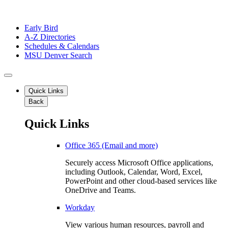
Early Bird
A-Z Directories
Schedules & Calendars
MSU Denver Search
Quick Links
Back
Quick Links
Office 365 (Email and more)
Securely access Microsoft Office applications,
including Outlook, Calendar, Word, Excel,
PowerPoint and other cloud-based services like
OneDrive and Teams.
Workday
View various human resources, payroll and