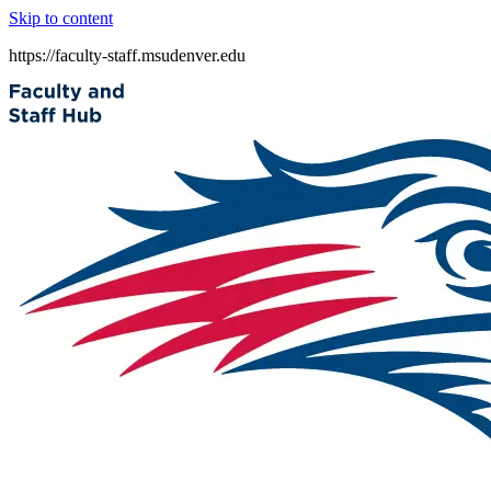
Skip to content
https://faculty-staff.msudenver.edu