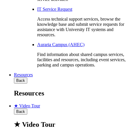
IT Service Request
Access technical support services, browse the
knowledge base and submit service requests for
assistance with University IT systems and
resources.
Auraria Campus (AHEC)
Find information about shared campus services,
facilities and resources, including event services,
parking and campus operations.
Resources
Back
Resources
★ Video Tour
Back
★ Video Tour