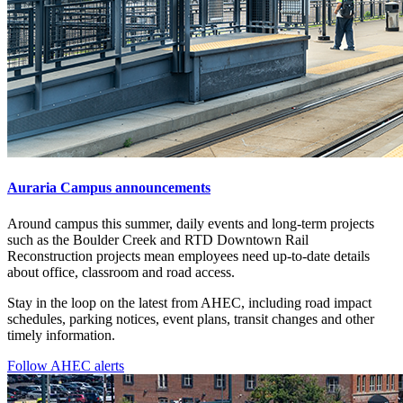
Auraria Campus announcements
Around campus this summer, daily events and long-term projects
such as the Boulder Creek and RTD Downtown Rail
Reconstruction projects mean employees need up-to-date details
about office, classroom and road access.
Stay in the loop on the latest from AHEC, including road impact
schedules, parking notices, event plans, transit changes and other
timely information.
Follow AHEC alerts