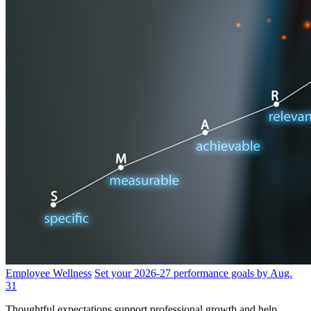
Employee Wellness
Set your 2026-27 performance goals by Aug.
31
Thoughtful expectations support professional growth and help