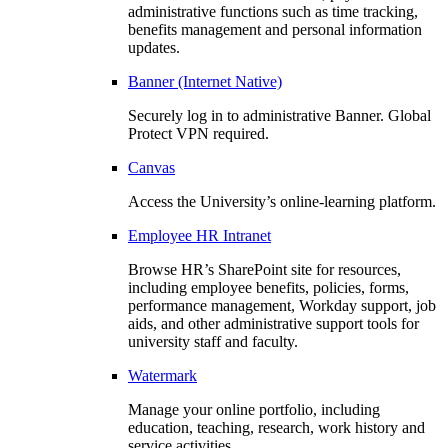
administrative functions such as time tracking,
benefits management and personal information
updates.
Banner (Internet Native)
Securely log in to administrative Banner. Global
Protect VPN required.
Canvas
Access the University’s online-learning platform.
Employee HR Intranet
Browse HR’s SharePoint site for resources,
including employee benefits, policies, forms,
performance management, Workday support, job
aids, and other administrative support tools for
university staff and faculty.
Watermark
Manage your online portfolio, including
education, teaching, research, work history and
service activities.