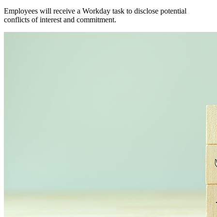
Employees will receive a Workday task to disclose potential
conflicts of interest and commitment.