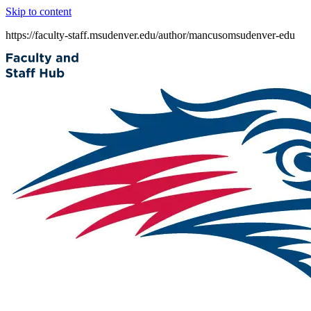
Skip to content
https://faculty-staff.msudenver.edu/author/mancusomsudenver-edu