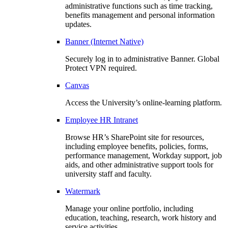
administrative functions such as time tracking,
benefits management and personal information
updates.
Banner (Internet Native)
Securely log in to administrative Banner. Global
Protect VPN required.
Canvas
Access the University’s online-learning platform.
Employee HR Intranet
Browse HR’s SharePoint site for resources,
including employee benefits, policies, forms,
performance management, Workday support, job
aids, and other administrative support tools for
university staff and faculty.
Watermark
Manage your online portfolio, including
education, teaching, research, work history and
service activities.