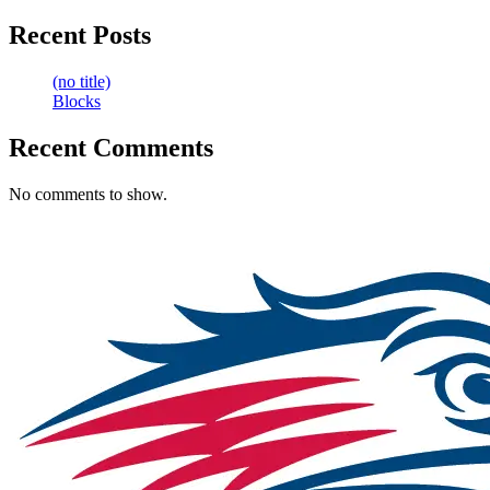
Recent Posts
(no title)
Blocks
Recent Comments
No comments to show.