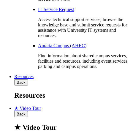
IT Service Request
Access technical support services, browse the
knowledge base and submit service requests for
assistance with University IT systems and
resources.
Auraria Campus (AHEC)
Find information about shared campus services,
facilities and resources, including event services,
parking and campus operations.
Resources
Back
Resources
★ Video Tour
Back
★ Video Tour