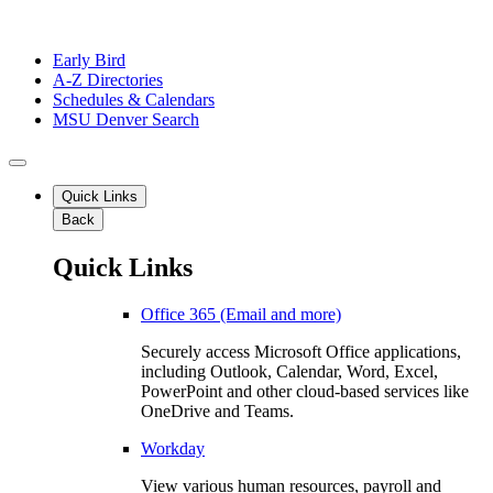
Early Bird
A-Z Directories
Schedules & Calendars
MSU Denver Search
Quick Links
Back
Quick Links
Office 365 (Email and more)
Securely access Microsoft Office applications,
including Outlook, Calendar, Word, Excel,
PowerPoint and other cloud-based services like
OneDrive and Teams.
Workday
View various human resources, payroll and