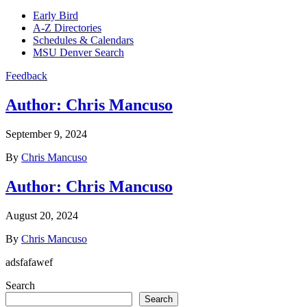
Early Bird
A-Z Directories
Schedules & Calendars
MSU Denver Search
Feedback
Author:
Chris Mancuso
September 9, 2024
By
Chris Mancuso
Author:
Chris Mancuso
August 20, 2024
By
Chris Mancuso
adsfafawef
Search
Search