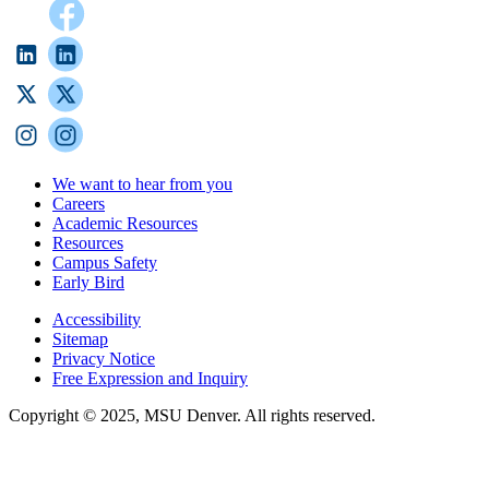
We want to hear from you
Careers
Academic Resources
Resources
Campus Safety
Early Bird
Accessibility
Sitemap
Privacy Notice
Free Expression and Inquiry
Copyright © 2025, MSU Denver. All rights reserved.