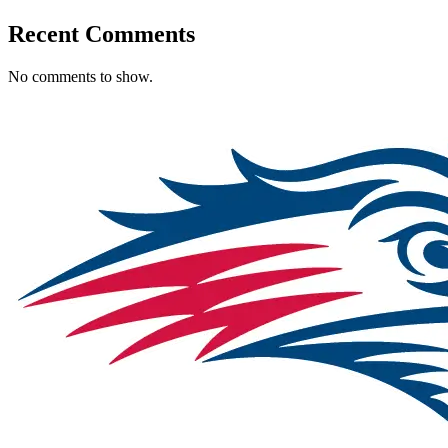
Recent Comments
No comments to show.