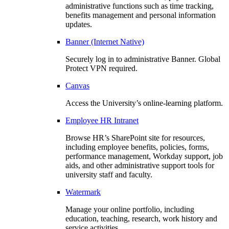
administrative functions such as time tracking,
benefits management and personal information
updates.
Banner (Internet Native)
Securely log in to administrative Banner. Global
Protect VPN required.
Canvas
Access the University’s online-learning platform.
Employee HR Intranet
Browse HR’s SharePoint site for resources,
including employee benefits, policies, forms,
performance management, Workday support, job
aids, and other administrative support tools for
university staff and faculty.
Watermark
Manage your online portfolio, including
education, teaching, research, work history and
service activities.