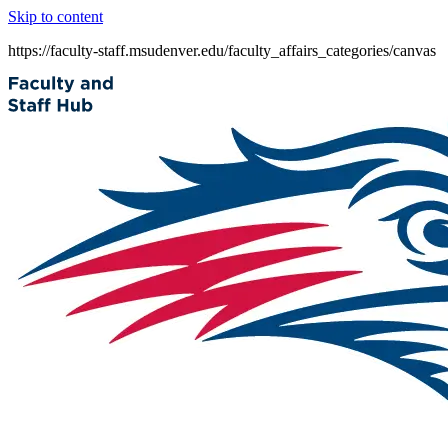
Skip to content
https://faculty-staff.msudenver.edu/faculty_affairs_categories/canvas