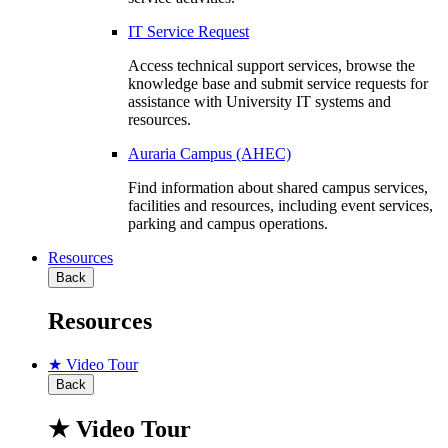
IT Service Request
Access technical support services, browse the
knowledge base and submit service requests for
assistance with University IT systems and
resources.
Auraria Campus (AHEC)
Find information about shared campus services,
facilities and resources, including event services,
parking and campus operations.
Resources
Back
Resources
★ Video Tour
Back
★ Video Tour