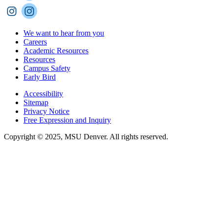
We want to hear from you
Careers
Academic Resources
Resources
Campus Safety
Early Bird
Accessibility
Sitemap
Privacy Notice
Free Expression and Inquiry
Copyright © 2025, MSU Denver. All rights reserved.