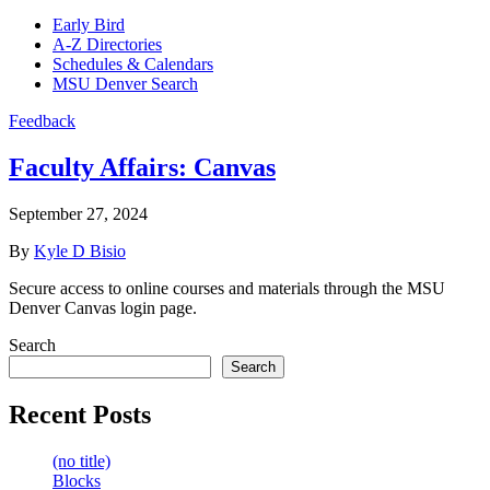
Early Bird
A-Z Directories
Schedules & Calendars
MSU Denver Search
Feedback
Faculty Affairs:
Canvas
September 27, 2024
By
Kyle D Bisio
Secure access to online courses and materials through the MSU
Denver Canvas login page.
Search
Search
Recent Posts
(no title)
Blocks