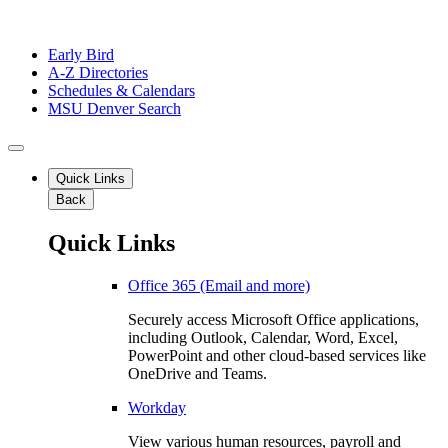
Early Bird
A-Z Directories
Schedules & Calendars
MSU Denver Search
Quick Links
Back
Quick Links
Office 365 (Email and more)
Securely access Microsoft Office applications,
including Outlook, Calendar, Word, Excel,
PowerPoint and other cloud-based services like
OneDrive and Teams.
Workday
View various human resources, payroll and