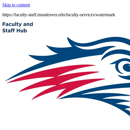
Skip to content
https://faculty-staff.msudenver.edu/faculty-services/watermark