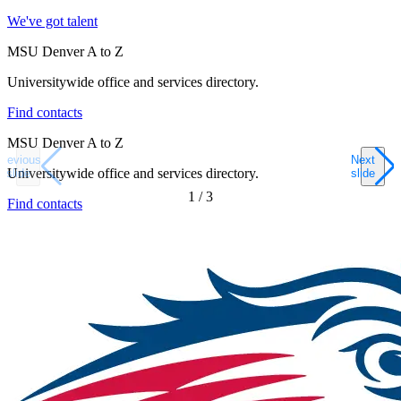
We've got talent
MSU Denver A to Z
Universitywide office and services directory.
Find contacts
MSU Denver A to Z
Previous
Next
Universitywide office and services directory.
slide
slide
1
/
3
Find contacts