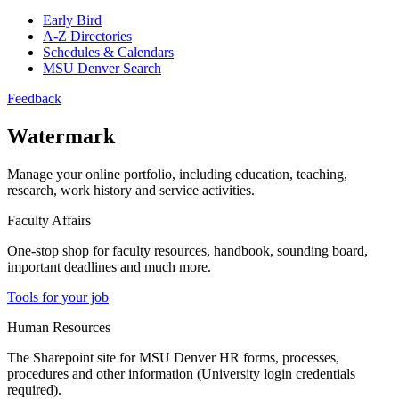
Early Bird
A-Z Directories
Schedules & Calendars
MSU Denver Search
Feedback
Watermark
Manage your online portfolio, including education, teaching,
research, work history and service activities.
Faculty Affairs
One-stop shop for faculty resources, handbook, sounding board,
important deadlines and much more.
Tools for your job
Human Resources
The Sharepoint site for MSU Denver HR forms, processes,
procedures and other information (University login credentials
required).