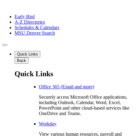
Early Bird
A-Z Directories
Schedules & Calendars
MSU Denver Search
Quick Links
Back
Quick Links
Office 365 (Email and more)
Securely access Microsoft Office applications,
including Outlook, Calendar, Word, Excel,
PowerPoint and other cloud-based services like
OneDrive and Teams.
Workday
View various human resources, payroll and