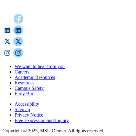
We want to hear from you
Careers
Academic Resources
Resources
Campus Safety
Early Bird
Accessibility
Sitemap
Privacy Notice
Free Expression and Inquiry
Copyright © 2025, MSU Denver. All rights reserved.