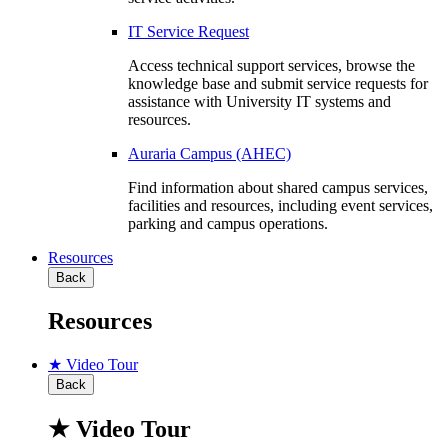
IT Service Request
Access technical support services, browse the
knowledge base and submit service requests for
assistance with University IT systems and
resources.
Auraria Campus (AHEC)
Find information about shared campus services,
facilities and resources, including event services,
parking and campus operations.
Resources
Back
Resources
★ Video Tour
Back
★ Video Tour