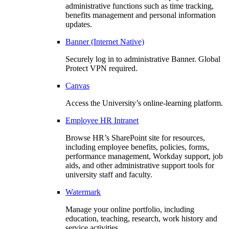
administrative functions such as time tracking,
benefits management and personal information
updates.
Banner (Internet Native)
Securely log in to administrative Banner. Global
Protect VPN required.
Canvas
Access the University’s online-learning platform.
Employee HR Intranet
Browse HR’s SharePoint site for resources,
including employee benefits, policies, forms,
performance management, Workday support, job
aids, and other administrative support tools for
university staff and faculty.
Watermark
Manage your online portfolio, including
education, teaching, research, work history and
service activities.