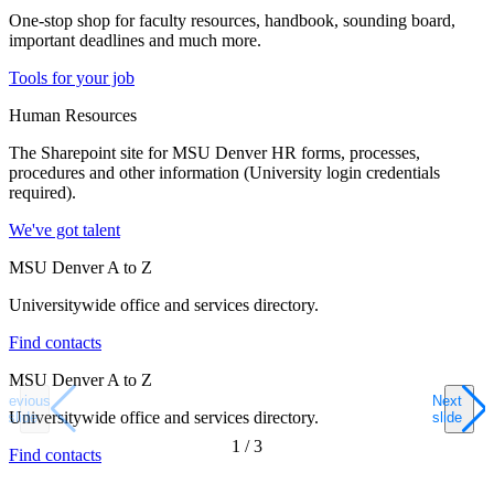
One-stop shop for faculty resources, handbook, sounding board,
important deadlines and much more.
Tools for your job
Human Resources
The Sharepoint site for MSU Denver HR forms, processes,
procedures and other information (University login credentials
required).
We've got talent
MSU Denver A to Z
Universitywide office and services directory.
Find contacts
MSU Denver A to Z
Previous
Next
Universitywide office and services directory.
slide
slide
1
/
3
Find contacts