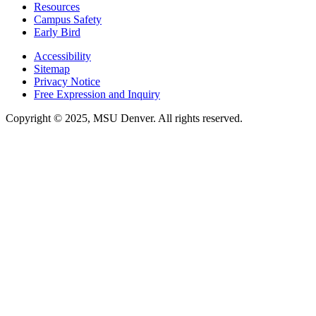
Resources
Campus Safety
Early Bird
Accessibility
Sitemap
Privacy Notice
Free Expression and Inquiry
Copyright © 2025, MSU Denver. All rights reserved.