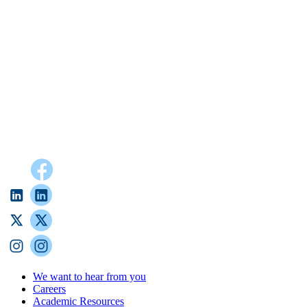
We want to hear from you
Careers
Academic Resources