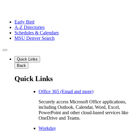
Early Bird
A-Z Directories
Schedules & Calendars
MSU Denver Search
Quick Links
Back
Quick Links
Office 365 (Email and more)
Securely access Microsoft Office applications,
including Outlook, Calendar, Word, Excel,
PowerPoint and other cloud-based services like
OneDrive and Teams.
Workday