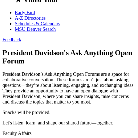
Early Bird
A-Z Directories
Schedules & Calendars
MSU Denver Search
Feedback
President Davidson's Ask Anything Open
Forum
President Davidson’s Ask Anything Open Forums are a space for
collaborative conversation. These forums aren’t just about asking
questions—they’re about listening, engaging, and exchanging ideas.
They provide an opportunity to have an open dialogue with
President Davidson, where you can share insights, raise concerns
and discuss the topics that matter to you most.
Snacks will be provided.
Let’s listen, learn, and shape our shared future—together.
Faculty Affairs