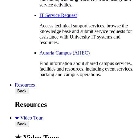
service activities.
IT Service Request
Access technical support services, browse the
knowledge base and submit service requests for
assistance with University IT systems and
resources.
Auraria Campus (AHEC)
Find information about shared campus services,
facilities and resources, including event services,
parking and campus operations.
Resources
Back
Resources
★ Video Tour
Back
★ Video Tour