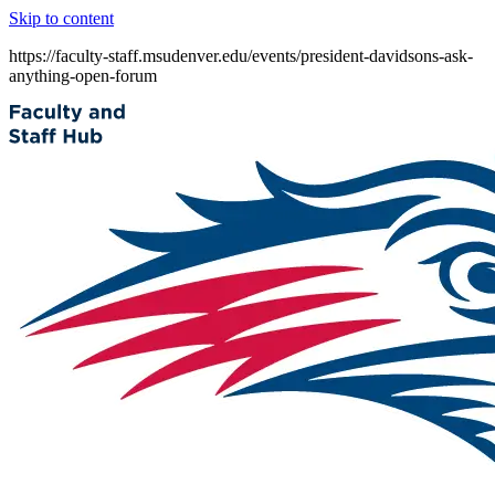
Skip to content
https://faculty-staff.msudenver.edu/events/president-davidsons-ask-
anything-open-forum