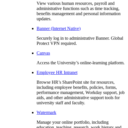
View various human resources, payroll and
administrative functions such as time tracking,
benefits management and personal information
updates.
Banner (Internet Native)
Securely log in to administrative Banner. Global
Protect VPN required.
Canvas
Access the University’s online-learning platform.
Employee HR Intranet
Browse HR’s SharePoint site for resources,
including employee benefits, policies, forms,
performance management, Workday support, job
aids, and other administrative support tools for
university staff and faculty.
Watermark
Manage your online portfolio, including
education, teaching, research, work history and