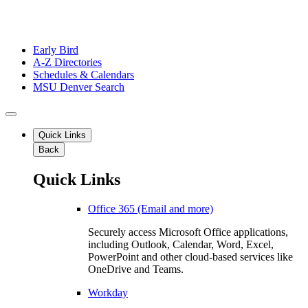
Early Bird
A-Z Directories
Schedules & Calendars
MSU Denver Search
Quick Links
Back
Quick Links
Office 365 (Email and more)
Securely access Microsoft Office applications,
including Outlook, Calendar, Word, Excel,
PowerPoint and other cloud-based services like
OneDrive and Teams.
Workday