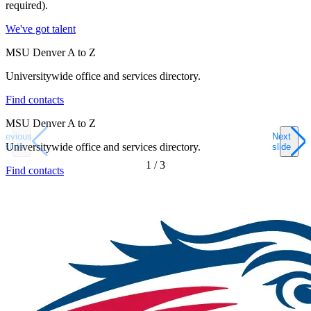
required).
We've got talent
MSU Denver A to Z
Universitywide office and services directory.
Find contacts
MSU Denver A to Z
Previous
Next
Universitywide office and services directory.
slide
slide
1
/
3
Find contacts