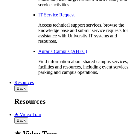
service activities.
IT Service Request
Access technical support services, browse the
knowledge base and submit service requests for
assistance with University IT systems and
resources.
Auraria Campus (AHEC)
Find information about shared campus services,
facilities and resources, including event services,
parking and campus operations.
Resources
Back
Resources
★ Video Tour
Back
★ Video Tour