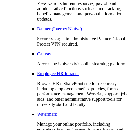
View various human resources, payroll and
administrative functions such as time tracking,
benefits management and personal information
updates.
Banner (Internet Native)
Securely log in to administrative Banner. Global
Protect VPN required.
Canvas
Access the University’s online-learning platform.
Employee HR Intranet
Browse HR’s SharePoint site for resources,
including employee benefits, policies, forms,
performance management, Workday support, job
aids, and other administrative support tools for
university staff and faculty.
Watermark
Manage your online portfolio, including
education, teaching, research, work history and