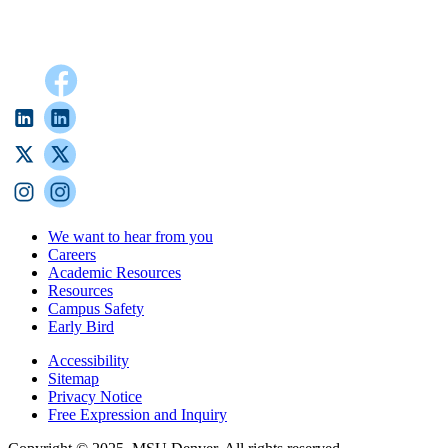
We want to hear from you
Careers
Academic Resources
Resources
Campus Safety
Early Bird
Accessibility
Sitemap
Privacy Notice
Free Expression and Inquiry