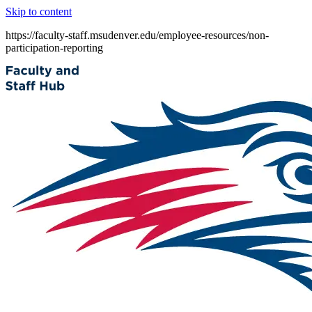
Skip to content
https://faculty-staff.msudenver.edu/employee-resources/non-
participation-reporting