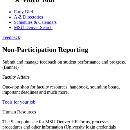
Early Bird
A-Z Directories
Schedules & Calendars
MSU Denver Search
Feedback
Non-Participation Reporting
Submit and manage feedback on student performance and progress.
(Banner)
Faculty Affairs
One-stop shop for faculty resources, handbook, sounding board,
important deadlines and much more.
Tools for your job
Human Resources
The Sharepoint site for MSU Denver HR forms, processes,
procedures and other information (University login credentials