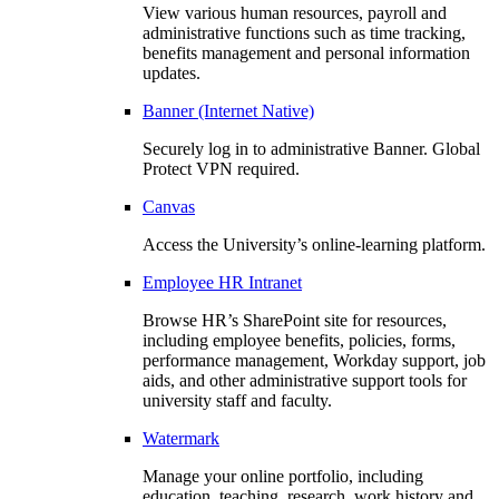
View various human resources, payroll and
administrative functions such as time tracking,
benefits management and personal information
updates.
Banner (Internet Native)
Securely log in to administrative Banner. Global
Protect VPN required.
Canvas
Access the University’s online-learning platform.
Employee HR Intranet
Browse HR’s SharePoint site for resources,
including employee benefits, policies, forms,
performance management, Workday support, job
aids, and other administrative support tools for
university staff and faculty.
Watermark
Manage your online portfolio, including
education, teaching, research, work history and