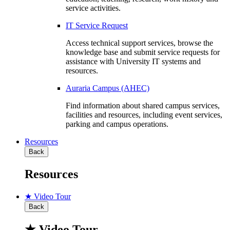
service activities.
IT Service Request
Access technical support services, browse the
knowledge base and submit service requests for
assistance with University IT systems and
resources.
Auraria Campus (AHEC)
Find information about shared campus services,
facilities and resources, including event services,
parking and campus operations.
Resources
Back
Resources
★ Video Tour
Back
★ Video Tour