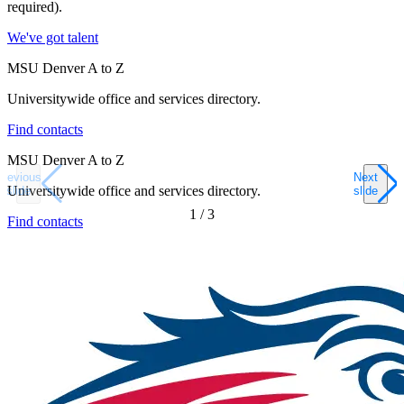
required).
We've got talent
MSU Denver A to Z
Universitywide office and services directory.
Find contacts
MSU Denver A to Z
Previous
Next
Universitywide office and services directory.
slide
slide
1
/
3
Find contacts