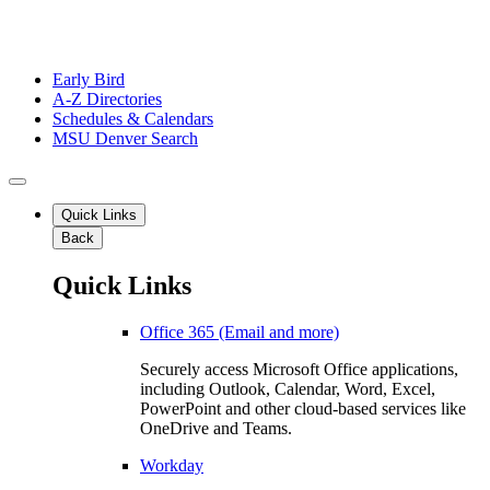
Early Bird
A-Z Directories
Schedules & Calendars
MSU Denver Search
Quick Links
Back
Quick Links
Office 365 (Email and more)
Securely access Microsoft Office applications,
including Outlook, Calendar, Word, Excel,
PowerPoint and other cloud-based services like
OneDrive and Teams.
Workday