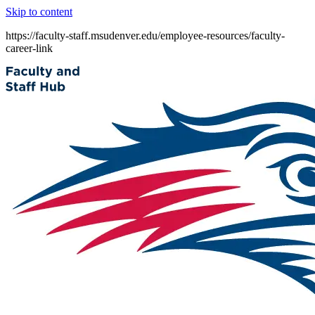
Skip to content
https://faculty-staff.msudenver.edu/employee-resources/faculty-
career-link