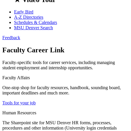
Early Bird
A-Z Directories
Schedules & Calendars
MSU Denver Search
Feedback
Faculty Career Link
Faculty-specific tools for career services, including managing
student employment and internship opportunities.
Faculty Affairs
One-stop shop for faculty resources, handbook, sounding board,
important deadlines and much more.
Tools for your job
Human Resources
The Sharepoint site for MSU Denver HR forms, processes,
procedures and other information (University login credentials