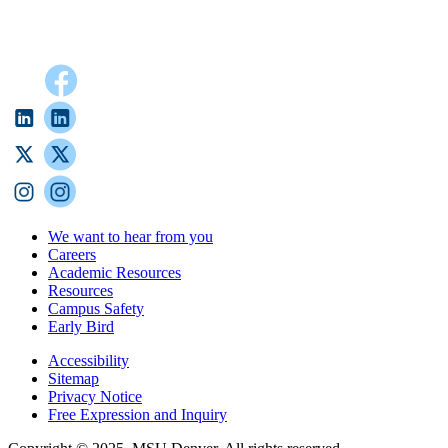
We want to hear from you
Careers
Academic Resources
Resources
Campus Safety
Early Bird
Accessibility
Sitemap
Privacy Notice
Free Expression and Inquiry