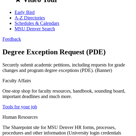
Early Bird
A-Z Directories
Schedules & Calendars
MSU Denver Search
Feedback
Degree Exception Request (PDE)
Securely submit academic petitions, including requests for grade
changes and program degree exceptions (PDE). (Banner)
Faculty Affairs
One-stop shop for faculty resources, handbook, sounding board,
important deadlines and much more.
Tools for your job
Human Resources
The Sharepoint site for MSU Denver HR forms, processes,
procedures and other information (University login credentials