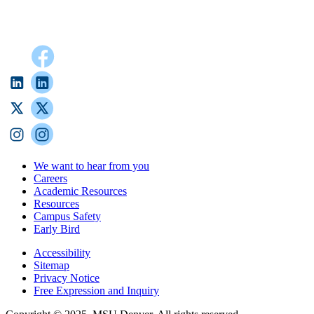
We want to hear from you
Careers
Academic Resources
Resources
Campus Safety
Early Bird
Accessibility
Sitemap
Privacy Notice
Free Expression and Inquiry