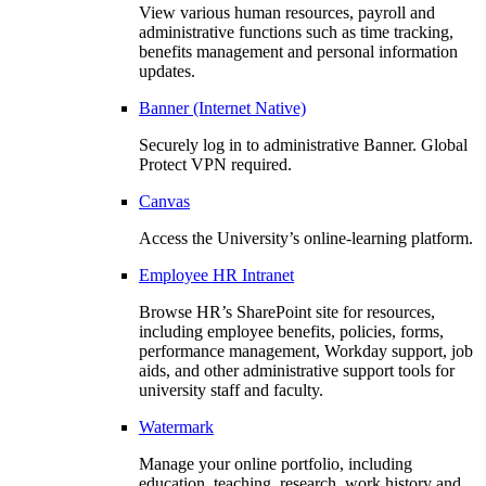
View various human resources, payroll and
administrative functions such as time tracking,
benefits management and personal information
updates.
Banner (Internet Native)
Securely log in to administrative Banner. Global
Protect VPN required.
Canvas
Access the University’s online-learning platform.
Employee HR Intranet
Browse HR’s SharePoint site for resources,
including employee benefits, policies, forms,
performance management, Workday support, job
aids, and other administrative support tools for
university staff and faculty.
Watermark
Manage your online portfolio, including
education, teaching, research, work history and