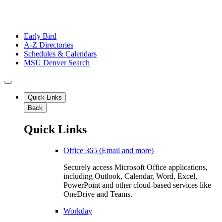
Early Bird
A-Z Directories
Schedules & Calendars
MSU Denver Search
Quick Links
Back
Quick Links
Office 365 (Email and more)
Securely access Microsoft Office applications,
including Outlook, Calendar, Word, Excel,
PowerPoint and other cloud-based services like
OneDrive and Teams.
Workday