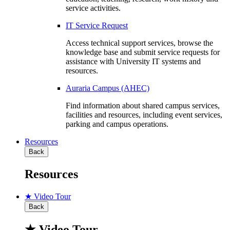
service activities.
IT Service Request
Access technical support services, browse the
knowledge base and submit service requests for
assistance with University IT systems and
resources.
Auraria Campus (AHEC)
Find information about shared campus services,
facilities and resources, including event services,
parking and campus operations.
Resources
Back
Resources
★ Video Tour
Back
★ Video Tour