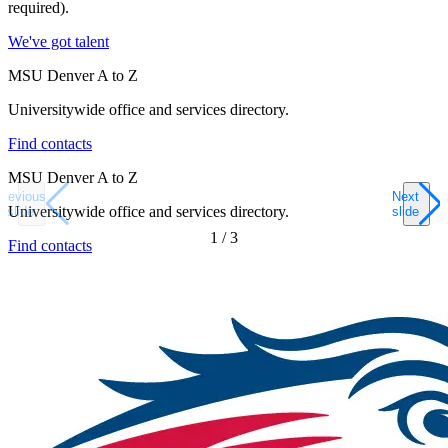
required).
We've got talent
MSU Denver A to Z
Universitywide office and services directory.
Find contacts
MSU Denver A to Z
Previous
Next
Universitywide office and services directory.
slide
slide
1
/
3
Find contacts