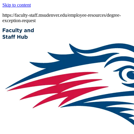
Skip to content
https://faculty-staff.msudenver.edu/employee-resources/degree-
exception-request