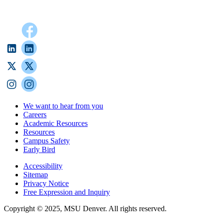
We want to hear from you
Careers
Academic Resources
Resources
Campus Safety
Early Bird
Accessibility
Sitemap
Privacy Notice
Free Expression and Inquiry
Copyright © 2025, MSU Denver. All rights reserved.