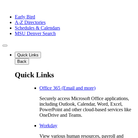
Early Bird
A-Z Directories
Schedules & Calendars
MSU Denver Search
Quick Links
Back
Quick Links
Office 365 (Email and more)
Securely access Microsoft Office applications,
including Outlook, Calendar, Word, Excel,
PowerPoint and other cloud-based services like
OneDrive and Teams.
Workday
View various human resources, payroll and