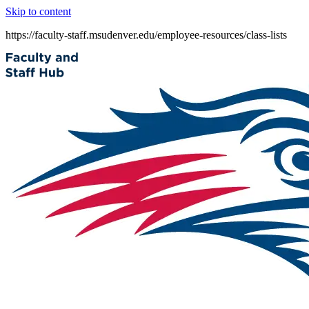
Skip to content
https://faculty-staff.msudenver.edu/employee-resources/class-lists