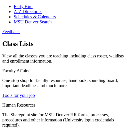
Early Bird
A-Z Directories
Schedules & Calendars
MSU Denver Search
Feedback
Class Lists
View all the classes you are teaching including class roster, waitlists
and enrollment information.
Faculty Affairs
One-stop shop for faculty resources, handbook, sounding board,
important deadlines and much more.
Tools for your job
Human Resources
The Sharepoint site for MSU Denver HR forms, processes,
procedures and other information (University login credentials
required).