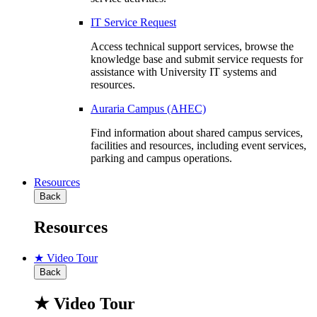
IT Service Request
Access technical support services, browse the
knowledge base and submit service requests for
assistance with University IT systems and
resources.
Auraria Campus (AHEC)
Find information about shared campus services,
facilities and resources, including event services,
parking and campus operations.
Resources
Back
Resources
★ Video Tour
Back
★ Video Tour