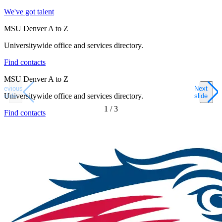
We've got talent
MSU Denver A to Z
Universitywide office and services directory.
Find contacts
MSU Denver A to Z
Previous
Next
Universitywide office and services directory.
slide
slide
1
/
3
Find contacts