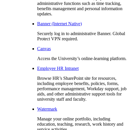
administrative functions such as time tracking,
benefits management and personal information
updates.
Banner (Internet Native)
Securely log in to administrative Banner. Global
Protect VPN required.
Canvas
Access the University’s online-learning platform.
Employee HR Intranet
Browse HR’s SharePoint site for resources,
including employee benefits, policies, forms,
performance management, Workday support, job
aids, and other administrative support tools for
university staff and faculty.
Watermark
Manage your online portfolio, including
education, teaching, research, work history and
service activities.