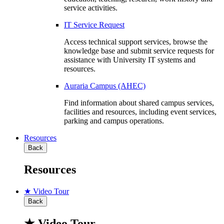
service activities.
IT Service Request
Access technical support services, browse the
knowledge base and submit service requests for
assistance with University IT systems and
resources.
Auraria Campus (AHEC)
Find information about shared campus services,
facilities and resources, including event services,
parking and campus operations.
Resources
Back
Resources
★ Video Tour
Back
★ Video Tour