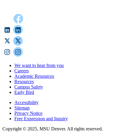
We want to hear from you
Careers
Academic Resources
Resources
Campus Safety
Early Bird
Accessibility
Sitemap
Privacy Notice
Free Expression and Inquiry
Copyright © 2025, MSU Denver. All rights reserved.