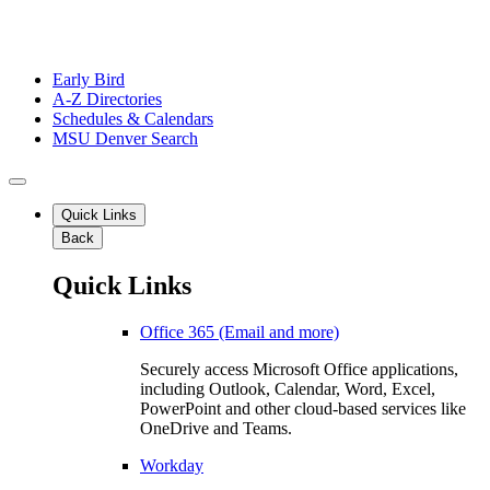
Early Bird
A-Z Directories
Schedules & Calendars
MSU Denver Search
Quick Links
Back
Quick Links
Office 365 (Email and more)
Securely access Microsoft Office applications,
including Outlook, Calendar, Word, Excel,
PowerPoint and other cloud-based services like
OneDrive and Teams.
Workday