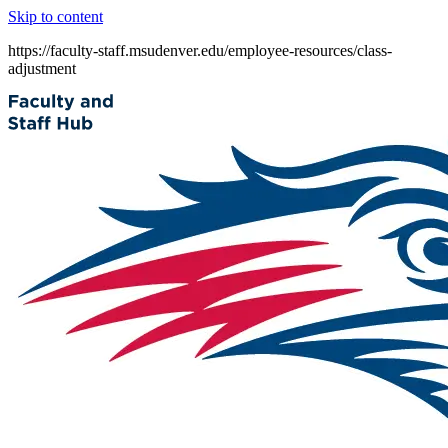
Skip to content
https://faculty-staff.msudenver.edu/employee-resources/class-
adjustment