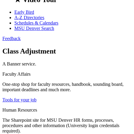
Early Bird
A-Z Directories
Schedules & Calendars
MSU Denver Search
Feedback
Class Adjustment
A Banner service.
Faculty Affairs
One-stop shop for faculty resources, handbook, sounding board,
important deadlines and much more.
Tools for your job
Human Resources
The Sharepoint site for MSU Denver HR forms, processes,
procedures and other information (University login credentials
required).