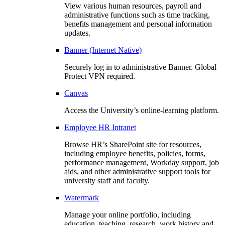
View various human resources, payroll and
administrative functions such as time tracking,
benefits management and personal information
updates.
Banner (Internet Native)
Securely log in to administrative Banner. Global
Protect VPN required.
Canvas
Access the University’s online-learning platform.
Employee HR Intranet
Browse HR’s SharePoint site for resources,
including employee benefits, policies, forms,
performance management, Workday support, job
aids, and other administrative support tools for
university staff and faculty.
Watermark
Manage your online portfolio, including
education, teaching, research, work history and