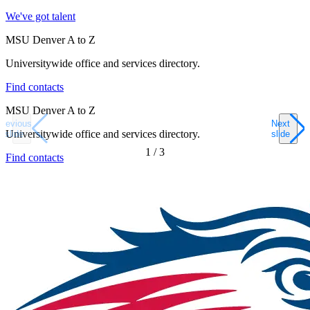
We've got talent
MSU Denver A to Z
Universitywide office and services directory.
Find contacts
MSU Denver A to Z
Previous
Next
Universitywide office and services directory.
slide
slide
1
/
3
Find contacts